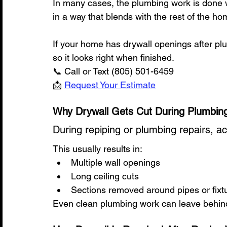
In many cases, the plumbing work is done we
in a way that blends with the rest of the ho
If your home has drywall openings after pl
so it looks right when finished.
📞 Call or Text (805) 501-6459
📩 
Request Your Estimate
Why Drywall Gets Cut During Plumbin
During repiping or plumbing repairs, a
This usually results in:
Multiple wall openings
Long ceiling cuts
Sections removed around pipes or fixt
Even clean plumbing work can leave behind 