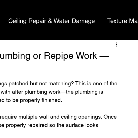
tching
Ceiling Repair & Water Damage
Texture Ma
About Us
Contact
Recent Projects
Reviews
Referrals
rywaller's Blog
l Repair Costs
Ceiling Cracks
Plumbing or Repipe Work —
ngs patched but not matching? This is one of the 
ith after plumbing work—the plumbing is 
ed to be properly finished.
require multiple wall and ceiling openings. Once 
e properly repaired so the surface looks 