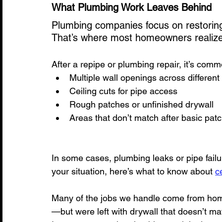
What Plumbing Work Leaves Behind
Plumbing companies focus on restoring 
That’s where most homeowners realize t
After a repipe or plumbing repair, it’s com
Multiple wall openings across differen
Ceiling cuts for pipe access
Rough patches or unfinished drywall
Areas that don’t match after basic pat
In some cases, plumbing leaks or pipe failur
your situation, here’s what to know about 
c
Many of the jobs we handle come from ho
—but were left with drywall that doesn’t mat