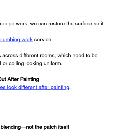
repipe work, we can restore the surface so it 
 plumbing work
 service.
 across different rooms, which need to be 
 or ceiling looking uniform.
t After Painting
s look different after painting
.
 blending—not the patch itself