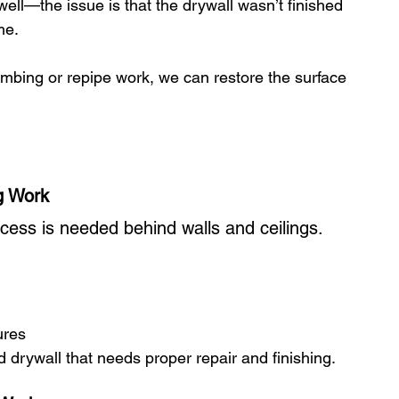
ll—the issue is that the drywall wasn’t finished 
me.
umbing or repipe work, we can restore the surface 
g Work
ccess is needed behind walls and ceilings.
ures
drywall that needs proper repair and finishing.