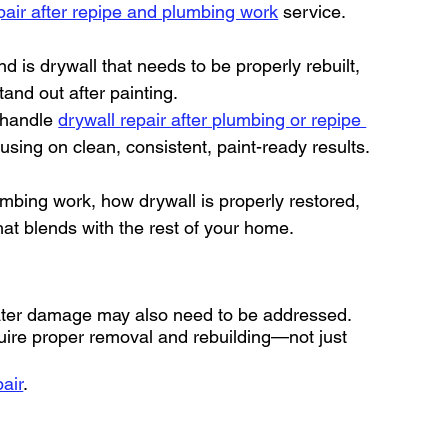
pair after repipe and plumbing work
 service.
nd is drywall that needs to be properly rebuilt, 
tand out after painting.
 handle 
drywall repair after plumbing or repipe 
cusing on clean, consistent, paint-ready results.
umbing work, how drywall is properly restored, 
hat blends with the rest of your home.
water damage may also need to be addressed. 
equire proper removal and rebuilding—not just 
air
.