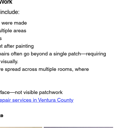
 Work
include:
ts were made
ltiple areas
s
t after painting
airs often go beyond a single patch—requiring 
visually.
are spread across multiple rooms, where 
urface—not visible patchwork
repair services in Ventura County
ke