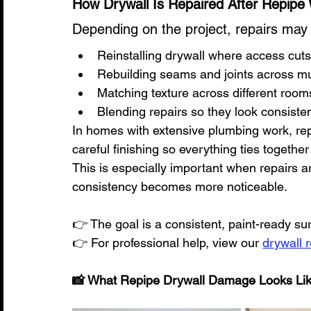
How Drywall Is Repaired After Repipe
Depending on the project, repairs may 
Reinstalling drywall where access cu
Rebuilding seams and joints across mu
Matching texture across different room
Blending repairs so they look consisten
In homes with extensive plumbing work, rep
careful finishing so everything ties together 
This is especially important when repairs 
consistency becomes more noticeable.
👉 The goal is a consistent, paint-ready s
👉 For professional help, view our 
drywall 
📸 What Repipe Drywall Damage Looks Li