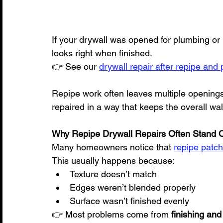
If your drywall was opened for plumbing or 
looks right when finished.
👉 See our 
drywall repair after repipe and
Repipe work often leaves multiple openings
repaired in a way that keeps the overall wall
Why Repipe Drywall Repairs Often Stand Ou
Many homeowners notice that 
repipe patche
This usually happens because:
Texture doesn’t match
Edges weren’t blended properly
Surface wasn’t finished evenly
👉 Most problems come from 
finishing and