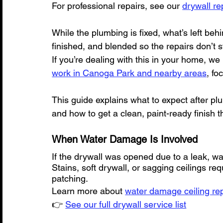
For professional repairs, see our 
drywall re
While the plumbing is fixed, what’s left behi
finished, and blended so the repairs don’t s
If you’re dealing with this in your home, we
work in Canoga Park and nearby areas
, fo
This guide explains what to expect after pl
and how to get a clean, paint-ready finish t
When Water Damage Is Involved
If the drywall was opened due to a leak, 
Stains, soft drywall, or sagging ceilings r
patching.
Learn more about 
water damage ceiling rep
👉 
See our full drywall service list