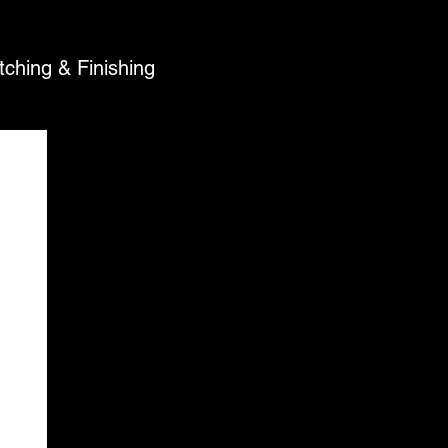
Text Photos For an Estimate
tching & Finishing
Call or Text (805) 501-
6459