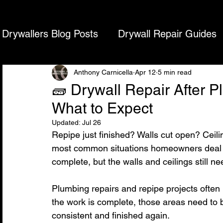
DRYWALL REPAIR SPECIALISTS
Drywall Repair, Ceiling Repair & Texture Ma
Drywallers Blog Posts
Drywall Repair Guides
Home
What We Do
Cities We Service
D
Acoustic Ceiling Removal & Finish
Drywal
Anthony Carnicella
Apr 12
5 min read
🧱 Drywall Repair After 
What to Expect
Updated:
Jul 26
Repipe just finished? Walls cut open? Ceili
most common situations homeowners deal w
complete, but the walls and ceilings still ne
Plumbing repairs and repipe projects often 
the work is complete, those areas need to b
consistent and finished again.