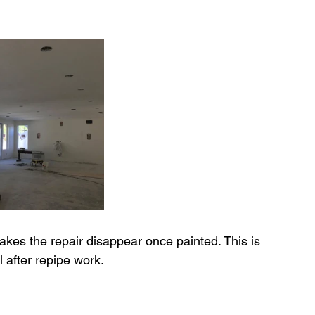
kes the repair disappear once painted. This is 
cal after repipe work.