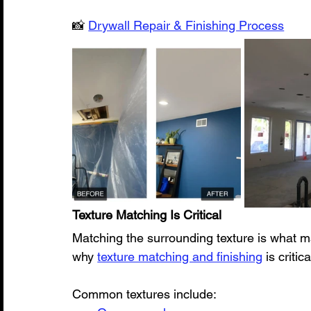
📸 
Drywall Repair & Finishing Process
Texture Matching Is Critical
Matching the surrounding texture is what ma
why 
texture matching and finishing
 is criti
Common textures include: