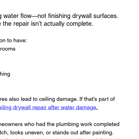
water flow—not finishing drywall surfaces. 
he repair isn’t actually complete.
mon to have:
t rooms
ching
es also lead to ceiling damage. If that’s part of 
eiling drywall repair after water damage
.
meowners who had the plumbing work completed
ch, looks uneven, or stands out after painting.