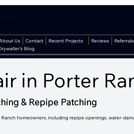
 Matching
About Us
Contact
Recent Projects
Reviews
Referral
Drywaller's Blog
ir in Porter Ra
ching & Repipe Patching
rter Ranch homeowners, including repipe openings, water-dam