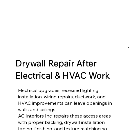
Drywall Repair After
Electrical & HVAC Work
Electrical upgrades, recessed lighting
installation, wiring repairs, ductwork, and
HVAC improvements can leave openings in
walls and ceilings.
AC Interiors Inc. repairs these access areas
with proper backing, drywall installation,
taping, finishing, and texture matching so