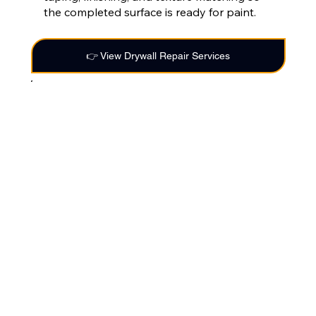
the completed surface is ready for paint.
👉 View Drywall Repair Services