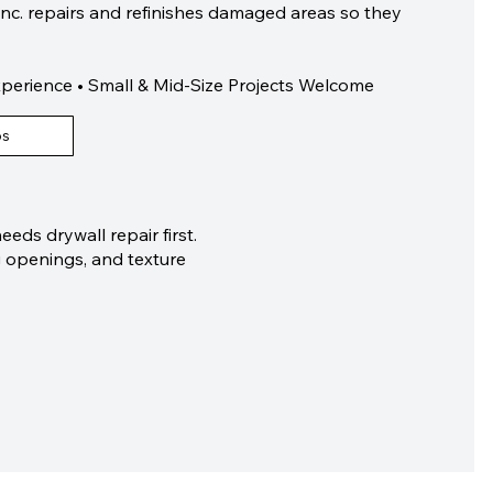
Inc. repairs and refinishes damaged areas so they
xperience • Small & Mid-Size Projects Welcome
os
eds drywall repair first.
g openings, and texture