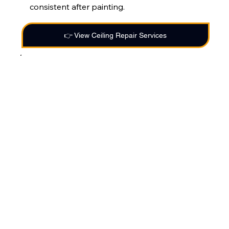
consistent after painting.
👉 View Ceiling Repair Services