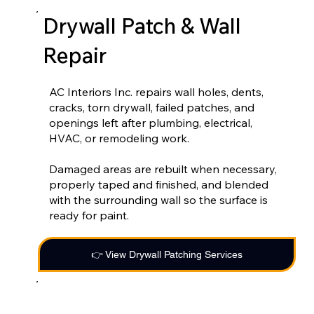
Drywall Patch & Wall
Repair
AC Interiors Inc. repairs wall holes, dents,
cracks, torn drywall, failed patches, and
openings left after plumbing, electrical,
HVAC, or remodeling work.
Damaged areas are rebuilt when necessary,
properly taped and finished, and blended
with the surrounding wall so the surface is
ready for paint.
👉 View Drywall Patching Services