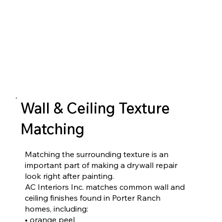
Wall & Ceiling Texture
Matching
Matching the surrounding texture is an
important part of making a drywall repair
look right after painting.
AC Interiors Inc. matches common wall and
ceiling finishes found in Porter Ranch
homes, including:
• orange peel