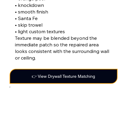
• knockdown
• smooth finish
• Santa Fe
• skip trowel
• light custom textures
Texture may be blended beyond the
immediate patch so the repaired area
looks consistent with the surrounding wall
or ceiling.
👉 View Drywall Texture Matching