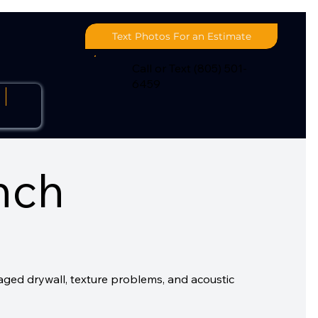
Text Photos For an Estimate
Call or Text (805) 501-
6459
s
nch
aged drywall, texture problems, and acoustic