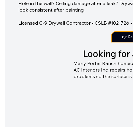
Hole in the wall? Ceiling damage after a leak? Dryw
look consistent after painting.
Licensed C-9 Drywall Contractor • CSLB #1021726 • 
👉 Re
Looking for 
Many Porter Ranch homeowne
AC Interiors Inc. repairs h
problems so the surface is