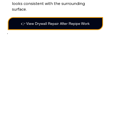
looks consistent with the surrounding
surface.
👉 View Drywall Repair After Repipe Work