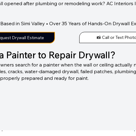
all opened after plumbing or remodeling work? AC Interiors 
Based in Simi Valley • Over 35 Years of Hands-On Drywall E
📸 Call or Text Phot
quest Drywall Estimate
a Painter to Repair Drywall?
rs search for a painter when the wall or ceiling actually ne
oles, cracks, water-damaged drywall, failed patches, plumbin
 properly prepared and ready for paint.