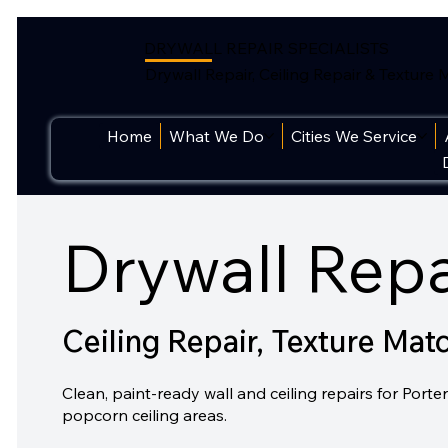
DRYWALL REPAIR SPECIALISTS
Drywall Repair, Ceiling Repair & Texture
Home
What We Do
Cities We Service
Drywall Repa
Ceiling Repair, Texture Mat
Clean, paint-ready wall and ceiling repairs for Po
popcorn ceiling areas.