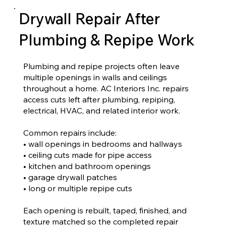
Drywall Repair After
Plumbing & Repipe Work
Plumbing and repipe projects often leave
multiple openings in walls and ceilings
throughout a home. AC Interiors Inc. repairs
access cuts left after plumbing, repiping,
electrical, HVAC, and related interior work.
Common repairs include:
• wall openings in bedrooms and hallways
• ceiling cuts made for pipe access
• kitchen and bathroom openings
• garage drywall patches
• long or multiple repipe cuts
Each opening is rebuilt, taped, finished, and
texture matched so the completed repair