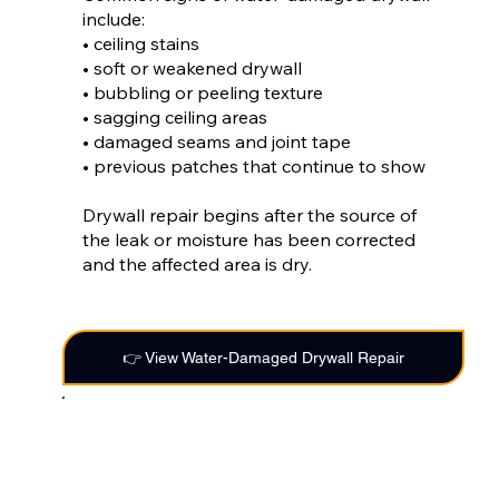
include:
• ceiling stains
• soft or weakened drywall
• bubbling or peeling texture
• sagging ceiling areas
• damaged seams and joint tape
• previous patches that continue to show
Drywall repair begins after the source of
the leak or moisture has been corrected
and the affected area is dry.
👉 View Water-Damaged Drywall Repair