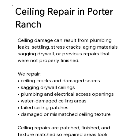
Ceiling Repair in Porter
Ranch
Ceiling damage can result from plumbing
leaks, settling, stress cracks, aging materials,
sagging drywall, or previous repairs that
were not properly finished.
We repair:
• ceiling cracks and damaged seams
• sagging drywall ceilings
• plumbing and electrical access openings
• water-damaged ceiling areas
• failed ceiling patches
• damaged or mismatched ceiling texture
Ceiling repairs are patched, finished, and
texture matched so repaired areas look