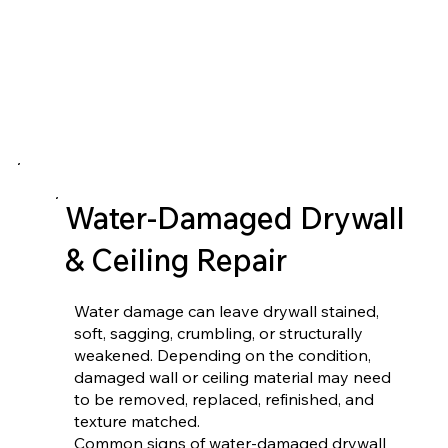
Water-Damaged Drywall
& Ceiling Repair
Water damage can leave drywall stained,
soft, sagging, crumbling, or structurally
weakened. Depending on the condition,
damaged wall or ceiling material may need
to be removed, replaced, refinished, and
texture matched.
Common signs of water-damaged drywall