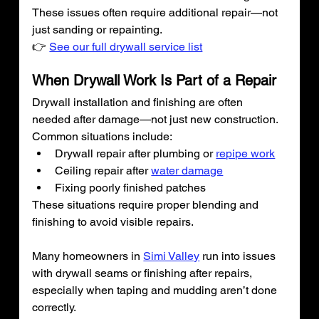
These issues often require additional repair—not 
just sanding or repainting.
👉 
See our full drywall service list
When Drywall Work Is Part of a Repair
Drywall installation and finishing are often 
needed after damage—not just new construction.
Common situations include:
Drywall repair after plumbing or 
repipe work
Ceiling repair after 
water damage
Fixing poorly finished patches
These situations require proper blending and 
finishing to avoid visible repairs.
Many homeowners in 
Simi Valley
 run into issues 
with drywall seams or finishing after repairs, 
especially when taping and mudding aren’t done 
correctly.