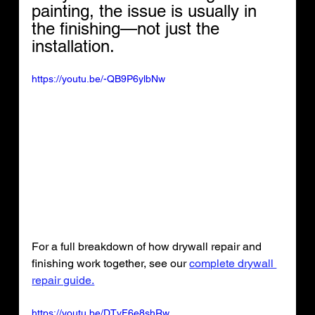
painting, the issue is usually in 
the finishing—not just the 
installation.
https://youtu.be/-QB9P6ylbNw
For a full breakdown of how drywall repair and 
finishing work together, see our 
complete drywall 
repair guide.
https://youtu.be/DTvF6e8shRw