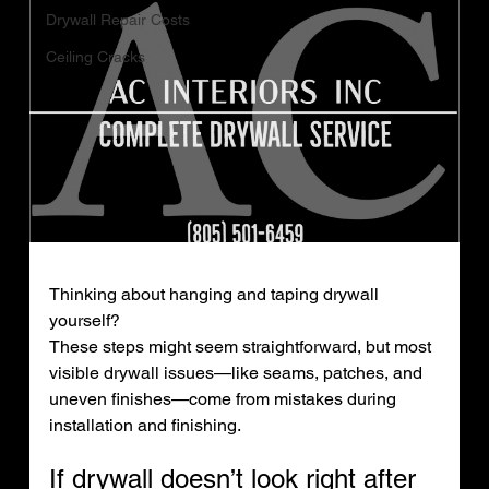
Drywall Repair Costs
Ceiling Cracks
Thinking about hanging and taping drywall 
yourself?
These steps might seem straightforward, but most 
visible drywall issues—like seams, patches, and 
uneven finishes—come from mistakes during 
installation and finishing.
If drywall doesn’t look right after 