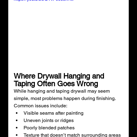
Where Drywall Hanging and 
Taping Often Goes Wrong
While hanging and taping drywall may seem 
simple, most problems happen during finishing.
Common issues include:
Visible seams after painting
Uneven joints or ridges
Poorly blended patches
Texture that doesn’t match surrounding areas