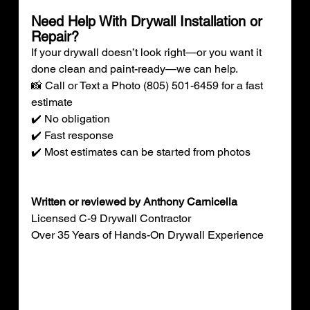
Need Help With Drywall Installation or 
Repair?
If your drywall doesn’t look right—or you want it 
done clean and paint-ready—we can help.
📸 Call or Text a Photo (805) 501-6459 for a fast 
estimate
✔️ No obligation
✔️ Fast response
✔️ Most estimates can be started from photos
Written or reviewed by Anthony Carnicella
Licensed C-9 Drywall Contractor
Over 35 Years of Hands-On Drywall Experience